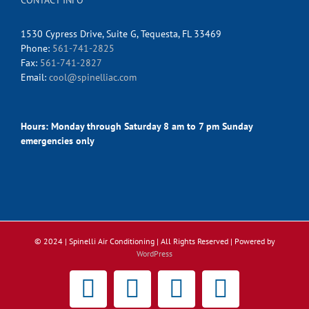
CONTACT INFO
1530 Cypress Drive, Suite G, Tequesta, FL 33469
Phone:
561-741-2825
Fax:
561-741-2827
Email:
cool@spinelliac.com
Hours:
Monday through Saturday 8 am to 7 pm Sunday
emergencies only
© 2024 | Spinelli Air Conditioning
| All Rights Reserved | Powered by
WordPress
Facebook
X
Instagram
Pinterest