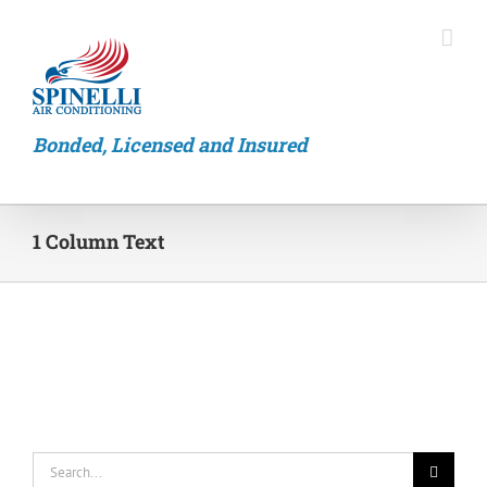
Skip
to
content
Bonded, Licensed and Insured
1 Column Text
Search
for: