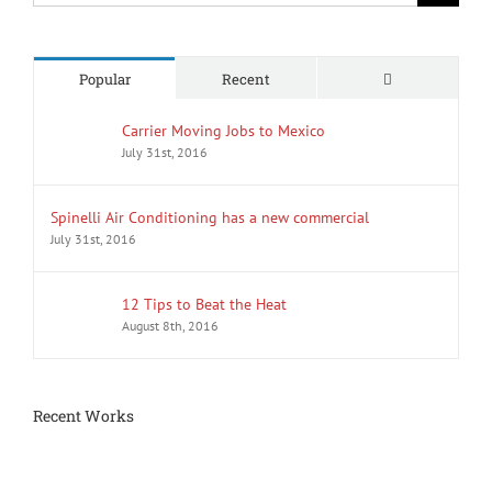
Comments
Popular
Recent
Carrier Moving Jobs to Mexico
July 31st, 2016
Spinelli Air Conditioning has a new commercial
July 31st, 2016
12 Tips to Beat the Heat
August 8th, 2016
Recent Works