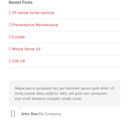
Recent Posts
99 whole home sanitize
Preventative Maintenance
Ecobee
Whole Home UV
100 off
Neque porro quisquam est, qui dolorem ipsum quia dolor sit
Aliquam erat volutpat. Quisque at est id ligula facilisis
amet, consec tetur, adipisci velit, sed quia non numquam
laoreet eget pulvinar nibh. Suspendisse at ultrices dui.
eius modi tempora voluptas amets unser.
Curabitur ac felis arcu sadips ipsums fugiats nemis.
John Doe
Luke Beck
,
My Company
,
Theme Fusion