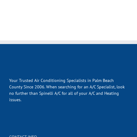
Your Trusted Air Conditioning Specialists in Palm Beach
County Since 2006. When searching for an A/C Specialist, look
no further than Spinelli A/C for all of your A/C and Heating
issues.