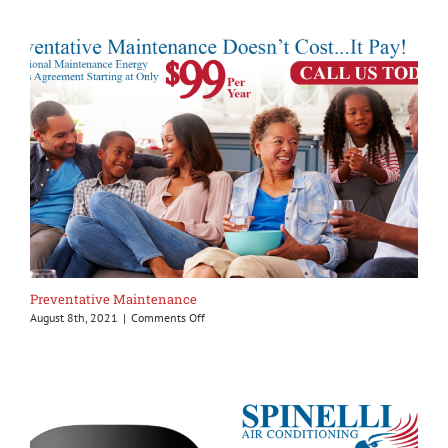
home
sanitize
Preventative Maintenance
on
August 8th, 2021
|
Comments Off
Preventative
Maintenance