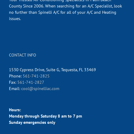
County Since 2006. When searching for an A/C Specialist, look
no further than Spinelli A/C for all of your A/C and Heating
issues.
CONTACT INFO
1530 Cypress Drive, Suite G, Tequesta, FL 33469
Phone:
561-741-2825
Fax:
561-741-2827
Email:
cool@spinelliac.com
Hours:
Monday through Saturday 8 am to 7 pm
Sunday emergencies only