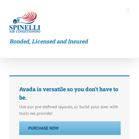
Skip
to
content
Bonded, Licensed and Insured
Avada is versatile so you don't have to
be.
Use our pre-defined layouts, or build your own with
tools we provide!
PURCHASE NOW