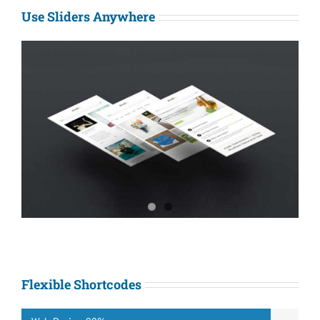
Use Sliders Anywhere
Flexible Shortcodes