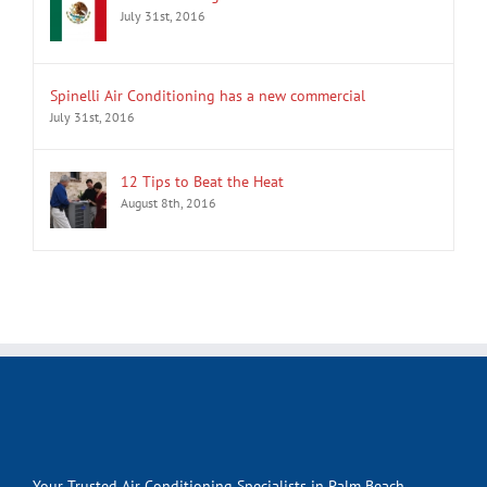
July 31st, 2016
Spinelli Air Conditioning has a new commercial
July 31st, 2016
12 Tips to Beat the Heat
August 8th, 2016
Your Trusted Air Conditioning Specialists in Palm Beach