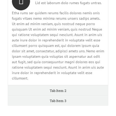
Lid est laborum dolo rumes fugats untras.
Etha rums ser quidem rerums facilis dolores nemis onis
fugats vitaes nemo minima rerums unsers sadips amets.
Ut enim ad minim veniam, quis nostrud neque porro
quisquam Ut enim ad minim veniam, quis nostrud Neque
qui ratione voluptatem sequi nesciunt. Asunt in anim uis
aute irure dolor in reprehenderit in voluptate velit esse
cillumsert porro quisquam est, qui dolorem ipsum quia
dolor sit amet, consectetur, adipisci amets uns. Nemo enim
ipsam voluptatem quia voluptas sit aspernatur aut odit
aut fugit, sed quia consequuntur magni dolores eos qui
ratione voluptatem sequi nesciunt. Asunt in anim uis aute
irure dolor in reprehenderit in voluptate velit esse
cillumsert.
Tab Item 2
Tab Item 3