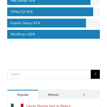
Web Design
90%
HTML/CSS
95%
Graphic Design
85%
WordPress
100%
Search
for:
Comments
Popular
Recent
Carrier Moving Jobs to Mexico