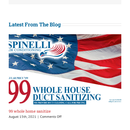
Latest From The Blog
99 whole home sanitize
on
August 15th, 2021
|
Comments Off
99
whole