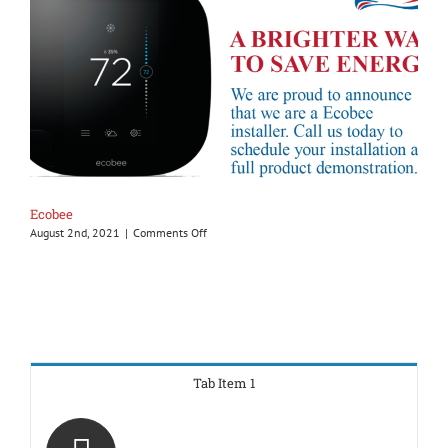
Ecobee
on
August 2nd, 2021
|
Comments Off
Ecobee
Tab Item 1