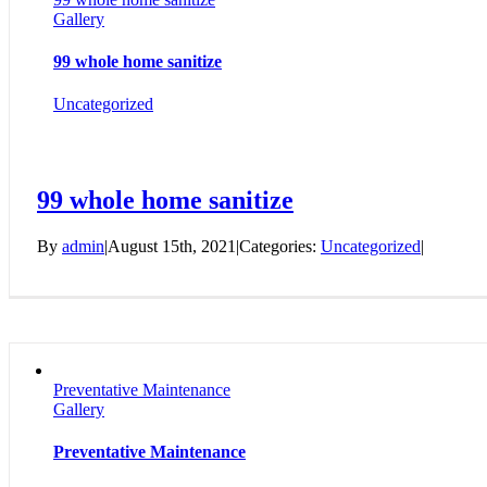
Gallery
99 whole home sanitize
Uncategorized
99 whole home sanitize
By
admin
|
August 15th, 2021
|
Categories:
Uncategorized
|
Preventative Maintenance
Gallery
Preventative Maintenance