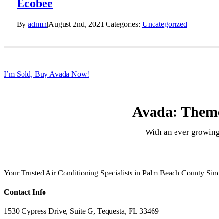
Ecobee
By
admin
|
August 2nd, 2021
|
Categories:
Uncategorized
|
I’m Sold, Buy Avada Now!
Avada: Theme
With an ever growing
Your Trusted Air Conditioning Specialists in Palm Beach County Since
Contact Info
1530 Cypress Drive, Suite G, Tequesta, FL 33469