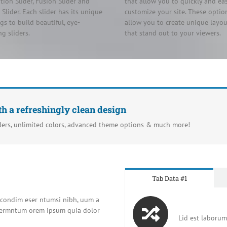
tion Slider, Fusion Slider and
that allow you to quickly and eas
c Slider. Each slider has its unique
customize your site. These optio
ngs to build beautiful, eye-
allow you to create unique layou
ng sliders.
that stand out to your viewers.
th a refreshingly clean design
ders, unlimited colors, advanced theme options & much more!
Tab Data #1
t condim eser ntumsi nibh, uum a
t fermntum orem ipsum quia dolor
Lid est laborum