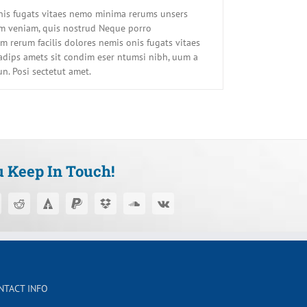
onis fugats vitaes nemo minima rerums unsers
im veniam, quis nostrud Neque porro
 rerum facilis dolores nemis onis fugats vitaes
dips amets sit condim eser ntumsi nibh, uum a
un. Posi sectetut amet.
u Keep In Touch!
NTACT INFO