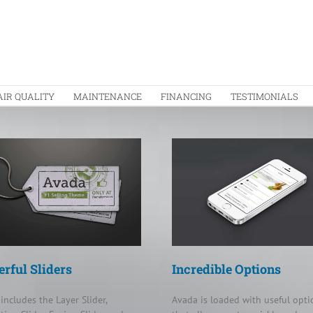
AIR QUALITY
MAINTENANCE
FINANCING
TESTIMONIALS
rful Sliders
Incredible Options
includes the Layer Slider,
Avada is loaded with useful opti