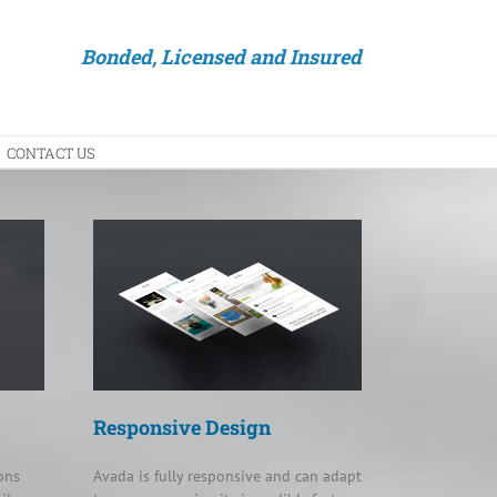
Bonded, Licensed and Insured
CONTACT US
Responsive Design
ons
Avada is fully responsive and can adapt