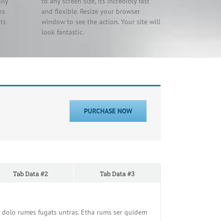
ily
to any screen size, its incredibly fast
ns
and flexible. Resize your browser
ts
window to see the action. Your site will
look fantastic.
PURCHASE NOW
Tab Data #2
Tab Data #3
 dolo rumes fugats untras. Etha rums ser quidem