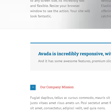
to any screen size, its incredibly fast
Revolu
and flexible. Resize your browser
Elasti
window to see the action. Your site will
offeri
look fantastic.
catchi
Avada is incredibly responsive, wi
And it has some awesome features, premium sli
Our Company Mission
Fugiat dapibus, tellus ac cursus commodo, mauris si
justo vitaes amet risus amets un. Posi sectetut ame
sit amet, consectetur, adipisci velit, sed quia nons.