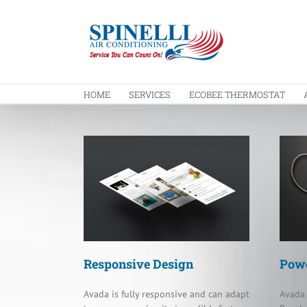
Skip
to
content
HOME
SERVICES
ECOBEE THERMOSTAT
Responsive Design
Powe
Avada is fully responsive and can adapt
Avada 