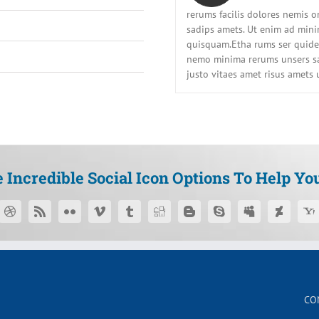
rerums facilis dolores nemis 
sadips amets. Ut enim ad min
quisquam.Etha rums ser quidem
nemo minima rerums unsers sa
justo vitaes amet risus amets 
Incredible Social Icon Options To Help Yo
CO