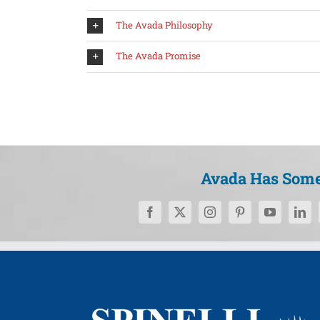
The Avada Philosophy
The Avada Promise
Avada Has Some 