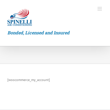
Skip
to
content
Bonded, Licensed and Insured
[woocommerce_my_account]