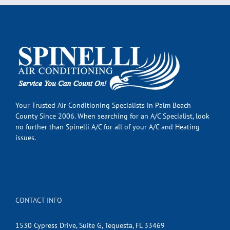
Your Trusted Air Conditioning Specialists in Palm Beach
County Since 2006. When searching for an A/C Specialist, look
no further than Spinelli A/C for all of your A/C and Heating
issues.
CONTACT INFO
1530 Cypress Drive, Suite G, Tequesta, FL 33469