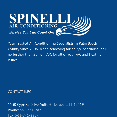
Your Trusted Air Conditioning Specialists in Palm Beach
County Since 2006. When searching for an A/C Specialist, look
no further than Spinelli A/C for all of your A/C and Heating
issues.
CONTACT INFO
1530 Cypress Drive, Suite G, Tequesta, FL 33469
Phone:
561-741-2825
Fax:
561-741-2827