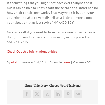
It’s something that you might not have ever thought about,
but it can be nice to know about the science and basics behind
how an air conditioner works. That way when it has an issue,
you might be able to verbally tell us a little bit more about
your situation than just saying “MY A/C DIED:(”
Give us a call if you need to have routine yearly maintenance
done, or if you have an issue. Remember, We Keep You Cool!
561-741-2825
Check Out this informational video!
on
By
admin
|
November 2nd, 2016
|
Categories:
News
|
Comments Off
How
does
an
air
conditioner
Share This Story, Choose Your Platform!
work?
Facebook
X
Reddit
LinkedIn
Pinterest
Vk