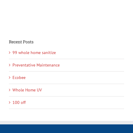
Recent Posts
99 whole home sanitize
Preventative Maintenance
Ecobee
Whole Home UV
100 off