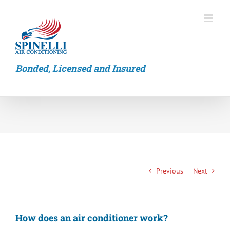
Skip
to
content
Bonded, Licensed and Insured
Previous
Next
How does an air conditioner work?