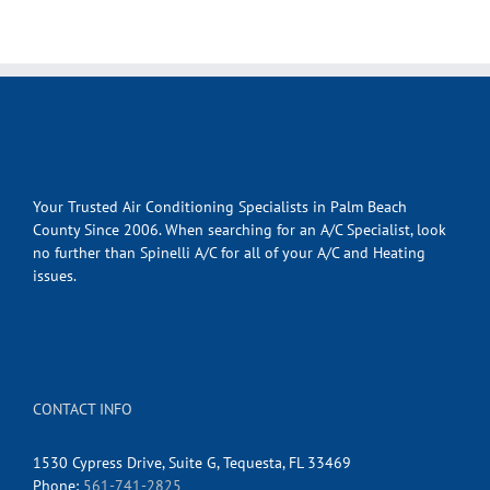
Your Trusted Air Conditioning Specialists in Palm Beach
County Since 2006. When searching for an A/C Specialist, look
no further than Spinelli A/C for all of your A/C and Heating
issues.
CONTACT INFO
1530 Cypress Drive, Suite G, Tequesta, FL 33469
Phone:
561-741-2825