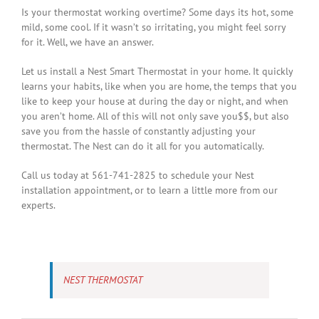
Is your thermostat working overtime? Some days its hot, some
mild, some cool. If it wasn’t so irritating, you might feel sorry
for it. Well, we have an answer.
Let us install a Nest Smart Thermostat in your home. It quickly
learns your habits, like when you are home, the temps that you
like to keep your house at during the day or night, and when
you aren’t home. All of this will not only save you$$, but also
save you from the hassle of constantly adjusting your
thermostat. The Nest can do it all for you automatically.
Call us today at 561-741-2825 to schedule your Nest
installation appointment, or to learn a little more from our
experts.
NEST THERMOSTAT