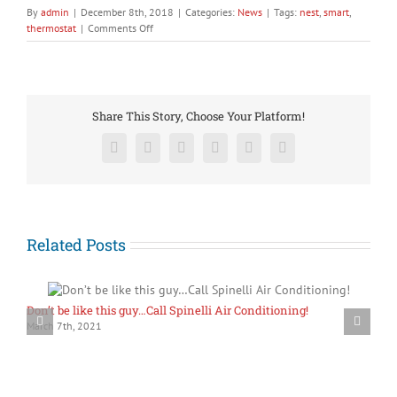
By
admin
|
December 8th, 2018
|
Categories:
News
|
Tags:
nest
,
smart
,
on
thermostat
|
Comments Off
Is
it
time
for
your
Share This Story, Choose Your Platform!
“Dumb”
thermostat
Facebook
X
Reddit
LinkedIn
Pinterest
Vk
to
retire?
Maybe
it’s
time
for
Related Posts
a
new
smart
Nest
Don’t be like this guy…Call Spinelli Air Conditioning!
S
Thermostat!
March 7th, 2021
A