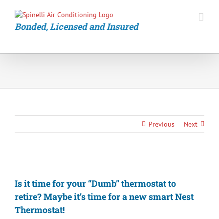
Skip
to
content
Bonded, Licensed and Insured
Previous
Next
View
Larger
Is it time for your “Dumb” thermostat to
Image
retire? Maybe it’s time for a new smart Nest
Thermostat!