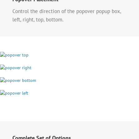
Control the direction of the popover popup box,
left, right, top, bottom.
Complete Set of Options