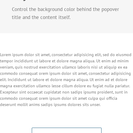
Control the background color behind the popover
title and the content itself.
Lorem ipsum dolor sit amet, consectetur adipisicing elit, sed do eiusmod
tempor incididunt ut labore et dolore magna aliqua. Ut enim ad minim
veniam, quis nostrud exercitation ullamco laboris nisi ut aliquip ex ea
commodo consequat orem ipsum dolor sit amet, consectetur adipisicing
elit. Incididunt ut labore et dolore magna aliqua. Ut enim ad et dolore
magna exercitation ullamco lesse cillum dolore eu fugiat nulla pariatur.
Excepteur sint occaecat cupidatat non sadips ipsums proident, sunt in
commodo consequat orem ipsum dolor sit amet culpa qui officia
deserunt mollit anims sadips ipsums dolores sits unser.