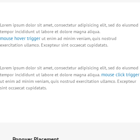
Lorem ipsum dolor sit amet, consectetur adipisicing elit, sed do eiusmod
tempor incididunt ut labore et dolore magna aliqua.
mouse hover trigger
ut enim ad minim veniam, quis nostrud
exercitation ullamco. Excepteur sint occaecat cupidatats.
Lorem ipsum dolor sit amet, consectetur adipisicing elit, sed do eiusmod
mouse click trigger
tempor incididunt ut labore et dolore magna aliqua.
ut enim ad minim veniam, quis nostrud exercitation ullamco. Excepteur
sint occaecat cupidatats.
Popover Placement