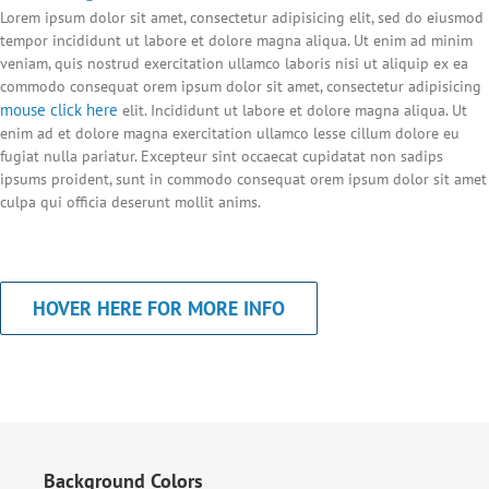
Lorem ipsum dolor sit amet, consectetur adipisicing elit, sed do eiusmod
tempor incididunt ut labore et dolore magna aliqua. Ut enim ad minim
veniam, quis nostrud exercitation ullamco laboris nisi ut aliquip ex ea
commodo consequat orem ipsum dolor sit amet, consectetur adipisicing
mouse click here
elit. Incididunt ut labore et dolore magna aliqua. Ut
enim ad et dolore magna exercitation ullamco lesse cillum dolore eu
fugiat nulla pariatur. Excepteur sint occaecat cupidatat non sadips
ipsums proident, sunt in commodo consequat orem ipsum dolor sit amet
culpa qui officia deserunt mollit anims.
HOVER HERE FOR MORE INFO
Background Colors