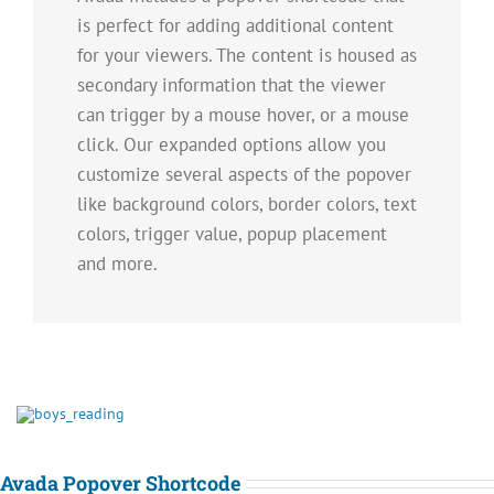
is perfect for adding additional content
for your viewers. The content is housed as
secondary information that the viewer
can trigger by a mouse hover, or a mouse
click. Our expanded options allow you
customize several aspects of the popover
like background colors, border colors, text
colors, trigger value, popup placement
and more.
Avada Popover Shortcode