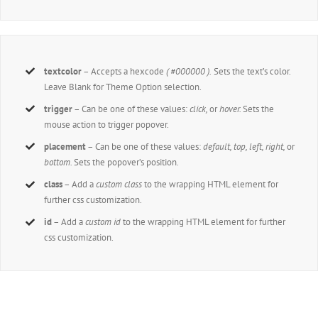
textcolor
– Accepts a hexcode
( #000000 ).
Sets the text’s color.
Leave Blank for Theme Option selection.
trigger
– Can be one of these values:
click,
or
hover.
Sets the
mouse action to trigger popover.
placement
– Can be one of these values:
default, top, left, right,
or
bottom.
Sets the popover’s position.
class
– Add a
custom class
to the wrapping HTML element for
further css customization.
id
– Add a
custom id
to the wrapping HTML element for further
css customization.