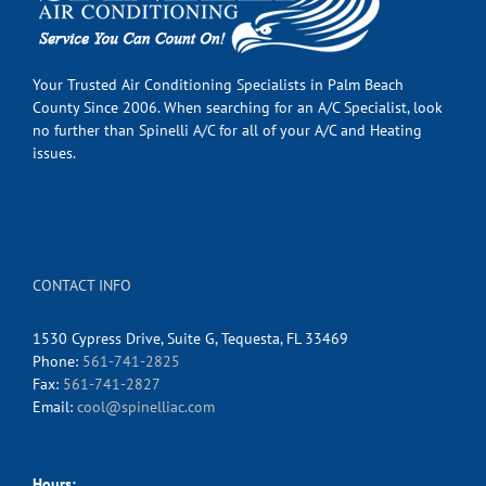
Your Trusted Air Conditioning Specialists in Palm Beach
County Since 2006. When searching for an A/C Specialist, look
no further than Spinelli A/C for all of your A/C and Heating
issues.
CONTACT INFO
1530 Cypress Drive, Suite G, Tequesta, FL 33469
Phone:
561-741-2825
Fax:
561-741-2827
Email:
cool@spinelliac.com
Hours: