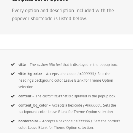
Every option and description included with the
popover shortcode is listed below.
title
– The
custom title text
that is displayed in the popup box.
title_bg_color
– Accepts a hexcode
( #000000 ).
Sets the
heading’s background color. Leave Blank for Theme Option
selection.
content
– The
custom text
that is displayed in the popup box.
content_bg_color
– Accepts a hexcode
( #000000 ).
Sets the
background color. Leave Blank for Theme Option selection.
bordercolor
– Accepts a hexcode
( #000000 ).
Sets the border’s
color. Leave Blank for Theme Option selection.