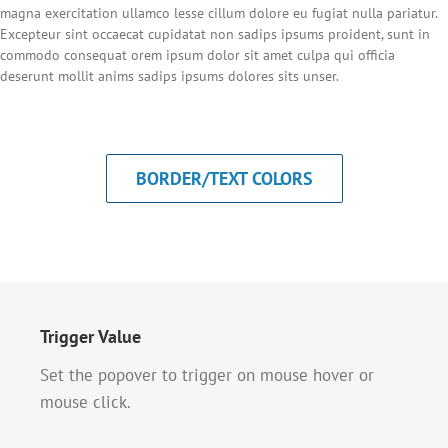
magna exercitation ullamco lesse cillum dolore eu fugiat nulla pariatur.
Excepteur sint occaecat cupidatat non sadips ipsums proident, sunt in
commodo consequat orem ipsum dolor sit amet culpa qui officia
deserunt mollit anims sadips ipsums dolores sits unser.
BORDER/TEXT COLORS
Trigger Value
Set the popover to trigger on mouse hover or
mouse click.