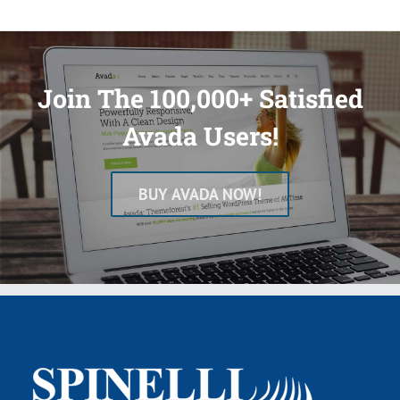
Join The 100,000+ Satisfied
Avada Users!
BUY AVADA NOW!