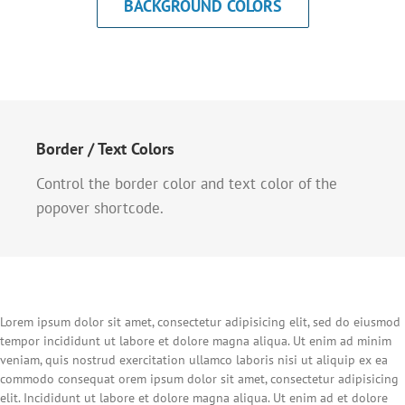
BACKGROUND COLORS
Border / Text Colors
Control the border color and text color of the
popover shortcode.
Lorem ipsum dolor sit amet, consectetur adipisicing elit, sed do eiusmod
tempor incididunt ut labore et dolore magna aliqua. Ut enim ad minim
veniam, quis nostrud exercitation ullamco laboris nisi ut aliquip ex ea
commodo consequat orem ipsum dolor sit amet, consectetur adipisicing
elit. Incididunt ut labore et dolore magna aliqua. Ut enim ad et dolore