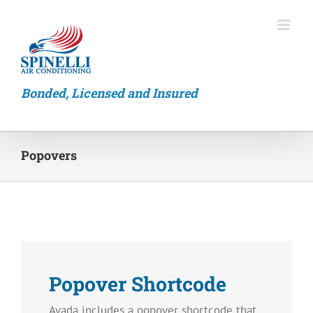
Skip
to
content
Bonded, Licensed and Insured
Popovers
Popover Shortcode
Avada includes a popover shortcode that