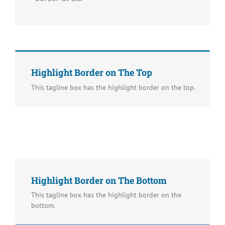
Highlight Border on The Top
This tagline box has the highlight border on the top.
Highlight Border on The Bottom
This tagline box has the highlight border on the
bottom.