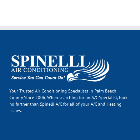
Your Trusted Air Conditioning Specialists in Palm Beach
County Since 2006. When searching for an A/C Specialist, look
no further than Spinelli A/C for all of your A/C and Heating
issues.