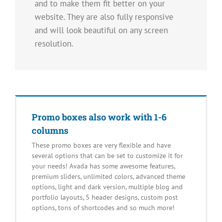
and to make them fit better on your
website. They are also fully responsive
and will look beautiful on any screen
resolution.
Promo boxes also work with 1-6
columns
These promo boxes are very flexible and have
several options that can be set to customize it for
your needs! Avada has some awesome features,
premium sliders, unlimited colors, advanced theme
options, light and dark version, multiple blog and
portfolio layouts, 5 header designs, custom post
options, tons of shortcodes and so much more!