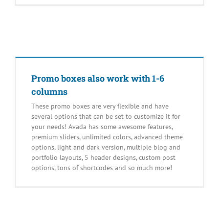
Promo boxes also work with 1-6
columns
These promo boxes are very flexible and have
several options that can be set to customize it for
your needs! Avada has some awesome features,
premium sliders, unlimited colors, advanced theme
options, light and dark version, multiple blog and
portfolio layouts, 5 header designs, custom post
options, tons of shortcodes and so much more!