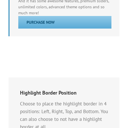
And it has some awesome features, premium sliders,
unlimited colors, advanced theme options and so
much more!
PURCHASE NOW
Highlight Border Position
Choose to place the highlight border in 4
positions: Left, Right, Top, and Bottom. You
can also choose to not have a highlight
border at all.