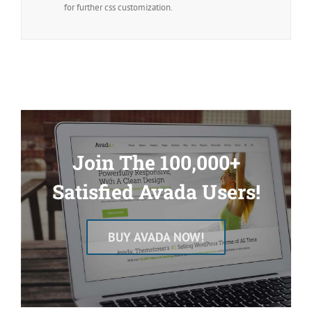
for further css customization.
Join The 100,000+
Satisfied Avada Users!
BUY AVADA NOW!