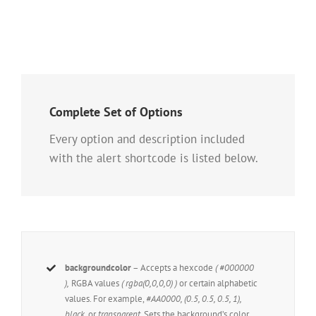
Complete Set of Options
Every option and description included
with the alert shortcode is listed below.
backgroundcolor
– Accepts a hexcode
( #000000
),
RGBA values
( rgba(0,0,0,0) )
or certain alphabetic
values. For example,
#AA0000, (0.5, 0.5, 0.5, 1),
black,
or
transparent.
Sets the background’s color.