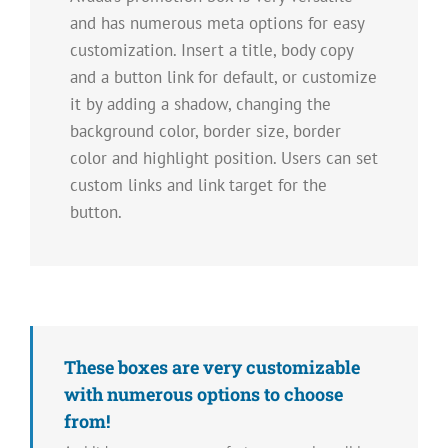
and has numerous meta options for easy
customization. Insert a title, body copy
and a button link for default, or customize
it by adding a shadow, changing the
background color, border size, border
color and highlight position. Users can set
custom links and link target for the
button.
These boxes are very customizable
with numerous options to choose
from!