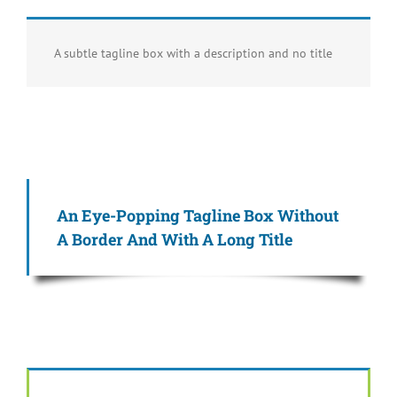
A subtle tagline box with a description and no title
An Eye-Popping Tagline Box Without
A Border And With A Long Title