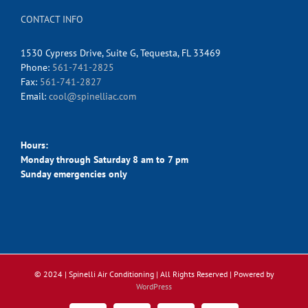
CONTACT INFO
1530 Cypress Drive, Suite G, Tequesta, FL 33469
Phone:
561-741-2825
Fax:
561-741-2827
Email:
cool@spinelliac.com
Hours:
Monday through Saturday 8 am to 7 pm
Sunday emergencies only
© 2024 | Spinelli Air Conditioning
| All Rights Reserved | Powered by
WordPress