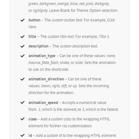
green, darkgreen, orange, blue, red, pink, darkgray,
or
lightgray
. Leave Blank for Theme Option selection.
button
– The
custom button text
. For example,
Click
Here
.
title
– The
custom title text
. For example,
Title 1.
description
– The
custom description text
.
animation_type
– Can be one of these values:
none,
bounce, fade, flash, shake,
or
slide.
Sets the animation
to use on the shortcode.
animation_direction
– Can be one of these
values:
down, right, left,
or
up.
Sets the incoming
direction for the animation.
animation_speed
– Accepts a numerical value
from
.1
, which is the slowest, to
1
, which is the fastest.
class
– Add a
custom class
to the wrapping HTML
element for further css customization.
id
– Add a
custom id
to the wrapping HTML element