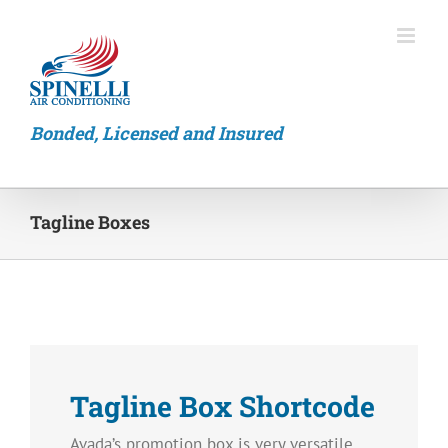
Skip
to
content
Bonded, Licensed and Insured
Tagline Boxes
Tagline Box Shortcode
Avada’s promotion box is very versatile