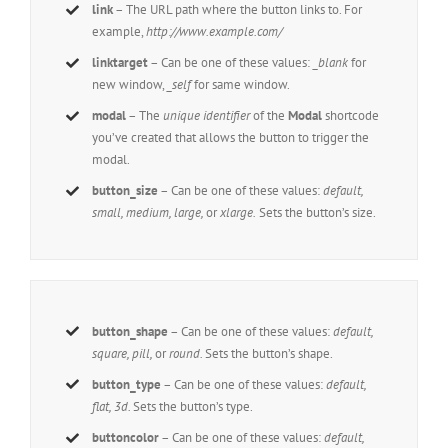
link
– The URL path where the button links to. For
example,
http://www.example.com/
linktarget
– Can be one of these values:
_blank
for
new window,
_self
for same window.
modal
– The
unique identifier
of the
Modal
shortcode
you’ve created that allows the button to trigger the
modal.
button_size
– Can be one of these values:
default,
small, medium, large,
or
xlarge.
Sets the button’s size.
button_shape
– Can be one of these values:
default,
square, pill,
or
round.
Sets the button’s shape.
button_type
– Can be one of these values:
default,
flat, 3d.
Sets the button’s type.
buttoncolor
– Can be one of these values:
default,