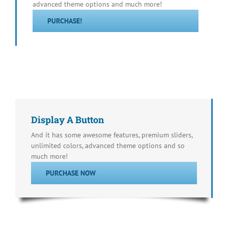
advanced theme options and much more!
PURCHASE!
Display A Button
And it has some awesome features, premium sliders,
unlimited colors, advanced theme options and so
much more!
PURCHASE NOW