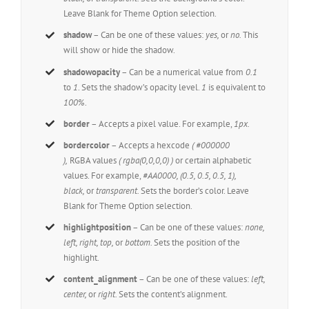
Leave Blank for Theme Option selection.
shadow
– Can be one of these values:
yes,
or
no.
This
will show or hide the shadow.
shadowopacity
– Can be a numerical value from
0.1
to
1
. Sets the shadow’s opacity level.
1
is equivalent to
100%
.
border
– Accepts a pixel value. For example,
1px.
bordercolor
– Accepts a hexcode
( #000000
),
RGBA values
( rgba(0,0,0,0) )
or certain alphabetic
values. For example,
#AA0000, (0.5, 0.5, 0.5, 1),
black,
or
transparent.
Sets the border’s color. Leave
Blank for Theme Option selection.
highlightposition
– Can be one of these values:
none,
left, right, top,
or
bottom.
Sets the position of the
highlight.
content_alignment
– Can be one of these values:
left,
center,
or
right.
Sets the content’s alignment.