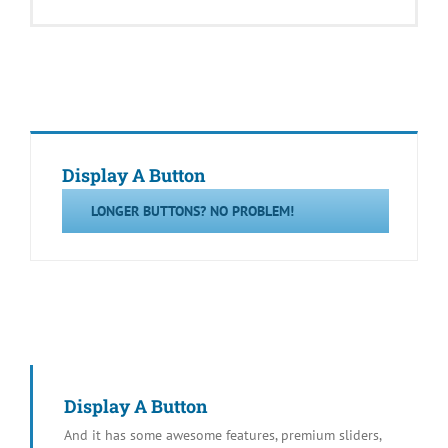
Display A Button
LONGER BUTTONS? NO PROBLEM!
Display A Button
And it has some awesome features, premium sliders,