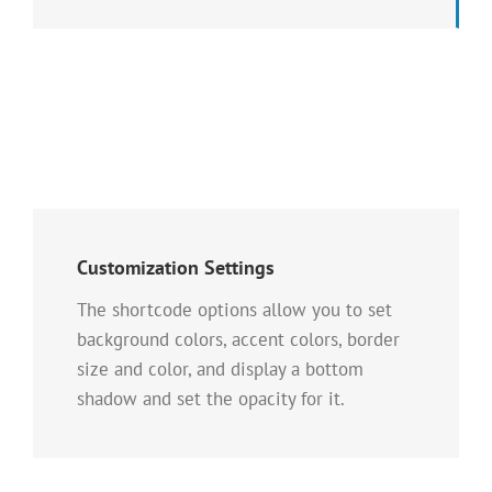
Customization Settings
The shortcode options allow you to set
background colors, accent colors, border
size and color, and display a bottom
shadow and set the opacity for it.