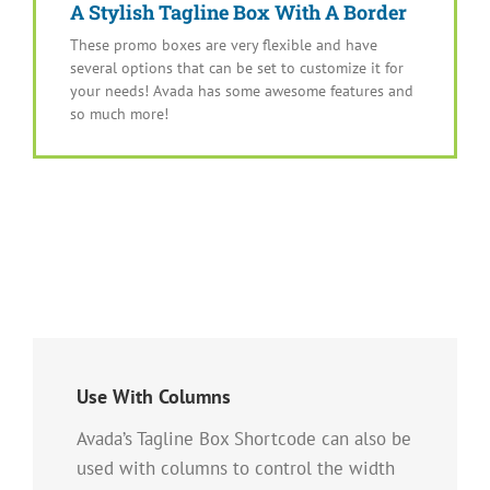
A Stylish Tagline Box With A Border
These promo boxes are very flexible and have
several options that can be set to customize it for
your needs! Avada has some awesome features and
so much more!
Use With Columns
Avada’s Tagline Box Shortcode can also be
used with columns to control the width