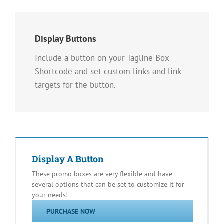
Display Buttons
Include a button on your Tagline Box
Shortcode and set custom links and link
targets for the button.
Display A Button
These promo boxes are very flexible and have
several options that can be set to customize it for
your needs!
PURCHASE NOW