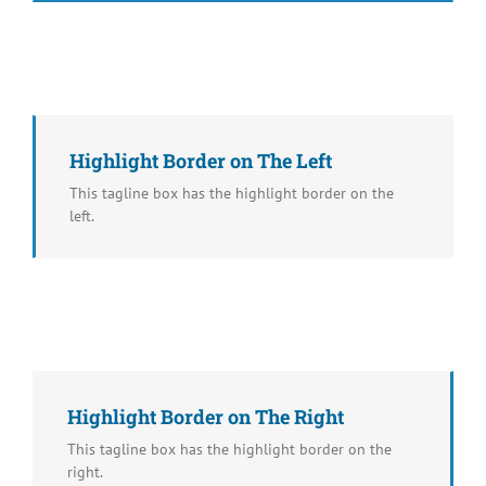
Highlight Border on The Left
This tagline box has the highlight border on the
left.
Highlight Border on The Right
This tagline box has the highlight border on the
right.