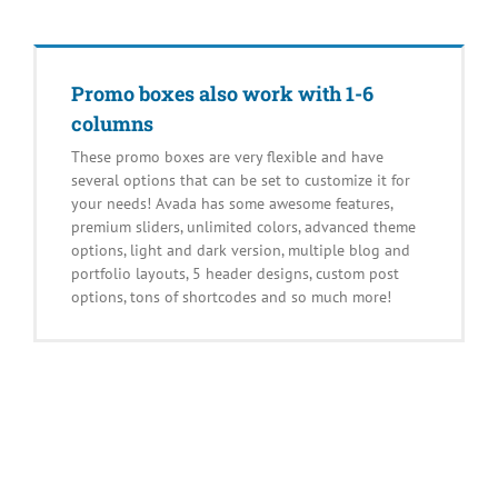
Promo boxes also work with 1-6
columns
These promo boxes are very flexible and have
several options that can be set to customize it for
your needs! Avada has some awesome features,
premium sliders, unlimited colors, advanced theme
options, light and dark version, multiple blog and
portfolio layouts, 5 header designs, custom post
options, tons of shortcodes and so much more!