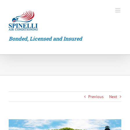
Skip
to
content
Bonded, Licensed and Insured
Previous
Next
View
Larger