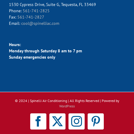
1530 Cypress Drive, Suite G, Tequesta, FL 33469
Phone:
561-741-2825
Fax:
561-741-2827
Email:
cool@spinelliac.com
Hours:
Monday through Saturday 8 am to 7 pm
Sunday emergencies only
© 2024 | Spinelli Air Conditioning
| All Rights Reserved | Powered by
WordPress
Facebook
X
Instagram
Pinterest