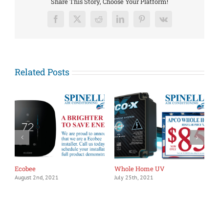
Share This Story, Choose Your Platform!
Facebook
X
Reddit
LinkedIn
Pinterest
Vk
Related Posts
Ecobee
Whole Home UV
1
August 2nd, 2021
July 25th, 2021
J