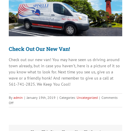
Image
Check Out Our New Van!
Check out our new van! You may have seen us driving around
town already, but in case you haven’t, here is a picture of it so
you know what to look for. Next time you see us, give us a
wave or a friendly honk! And remember to give us a call at
561-741-2825. We Keep You Cool!
By
admin
|
January 19th, 2019
|
Categories:
Uncategorized
|
Comments
on
Off
Check
Out
Our
New
Van!