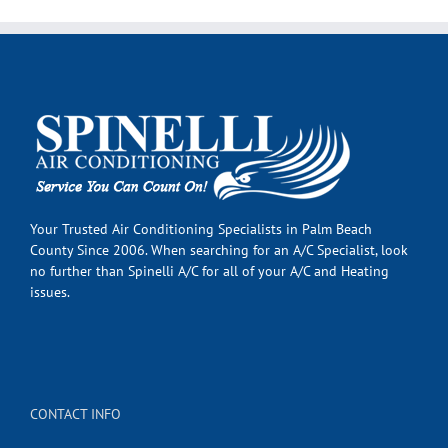
Your Trusted Air Conditioning Specialists in Palm Beach
County Since 2006. When searching for an A/C Specialist, look
no further than Spinelli A/C for all of your A/C and Heating
issues.
CONTACT INFO