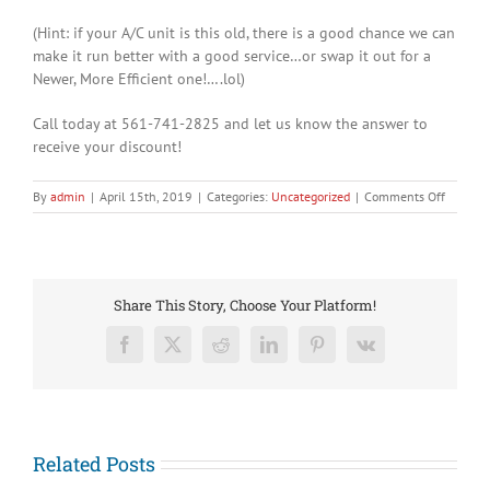
(Hint: if your A/C unit is this old, there is a good chance we can
make it run better with a good service…or swap it out for a
Newer, More Efficient one!….lol)
Call today at 561-741-2825 and let us know the answer to
receive your discount!
on
By
admin
|
April 15th, 2019
|
Categories:
Uncategorized
|
Comments Off
Congrat
to
Tiger
Woods!
Share This Story, Choose Your Platform!
Facebook
X
Reddit
LinkedIn
Pinterest
Vk
Related Posts