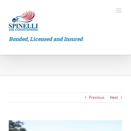
Skip
to
content
Bonded, Licensed and Insured
Previous
Next
View
Larger