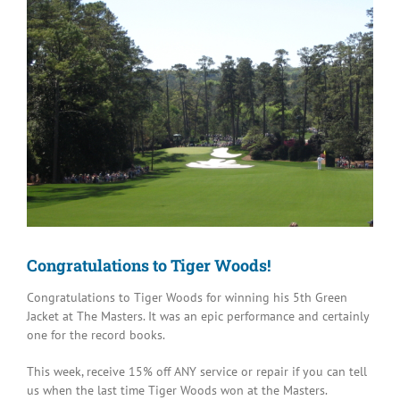
Image
Congratulations to Tiger Woods!
Congratulations to Tiger Woods for winning his 5th Green
Jacket at The Masters. It was an epic performance and certainly
one for the record books.
This week, receive 15% off ANY service or repair if you can tell
us when the last time Tiger Woods won at the Masters.