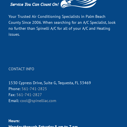
Your Trusted Air Conditioning Specialists in Palm Beach
County Since 2006. When searching for an A/C Specialist, look
no further than Spinelli A/C for all of your A/C and Heating
issues.
CONTACT INFO
1530 Cypress Drive, Suite G, Tequesta, FL 33469
Phone:
561-741-2825
Fax:
561-741-2827
Email:
cool@spinelliac.com
Hours:
Monday through Saturday 8 am to 7 pm