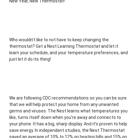
New Year, New Thermostat! 
Who wouldn’t like to not have to keep changing the 
thermostat? Get a Nest Learning Thermostat and let it 
learn your schedule, and your temperature preferences, and 
just let it do its thing! 
We are following CDC recommendations so you can be sure 
that we will help protect your home from any unwanted 
germs and viruses. The Nest learns what temperatures you 
like, turns itself down when you’re away and connects to 
your phone. It has a big, sharp display. And it’s proven to help 
save energy. In independent studies, the Nest Thermostat 
saved an average of 10% to 12% on heating bills and 15% on 