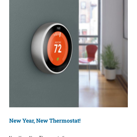
Image
New Year, New Thermostat!