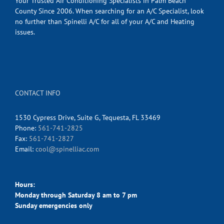
Your Trusted Air Conditioning Specialists in Palm Beach
County Since 2006. When searching for an A/C Specialist, look
no further than Spinelli A/C for all of your A/C and Heating
issues.
CONTACT INFO
1530 Cypress Drive, Suite G, Tequesta, FL 33469
Phone:
561-741-2825
Fax:
561-741-2827
Email:
cool@spinelliac.com
Hours:
Monday through Saturday 8 am to 7 pm
Sunday emergencies only