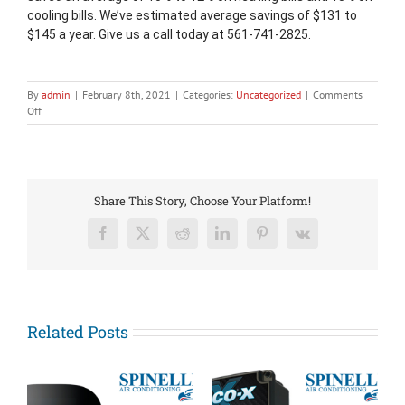
cooling bills. We’ve estimated average savings of $131 to 
$145 a year. Give us a call today at 561-741-2825.
By
admin
|
February 8th, 2021
|
Categories:
Uncategorized
|
Comments
on
Off
New
Year,
New
Thermostat!
Share This Story, Choose Your Platform!
Facebook
X
Reddit
LinkedIn
Pinterest
Vk
Related Posts