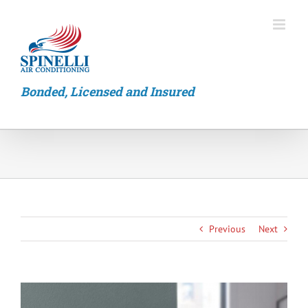
Skip
to
content
Bonded, Licensed and Insured
Previous
Next
View
Larger