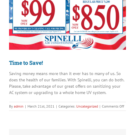
Image
Time to Save!
Saving money means more than it ever has to many of us. So
does the health of our families. With Spinelli, you can do both.
Please, take advantage of our great offers on sanitizing your
AC system or upgrading to a whole home UV system.
on
By
admin
|
March 21st, 2021
|
Categories:
Uncategorized
|
Comments Off
Time
to
Save!