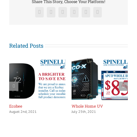
Share This Story, Choose Your Platform!
Facebook
X
Reddit
LinkedIn
Pinterest
Vk
Related Posts
1
J
Ecobee
Whole Home UV
August 2nd, 2021
July 25th, 2021