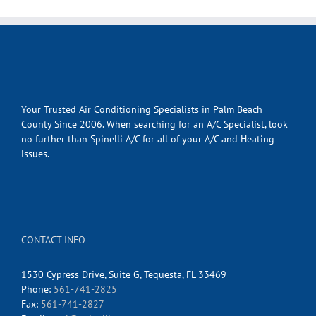
Your Trusted Air Conditioning Specialists in Palm Beach
County Since 2006. When searching for an A/C Specialist, look
no further than Spinelli A/C for all of your A/C and Heating
issues.
CONTACT INFO
1530 Cypress Drive, Suite G, Tequesta, FL 33469
Phone:
561-741-2825
Fax:
561-741-2827