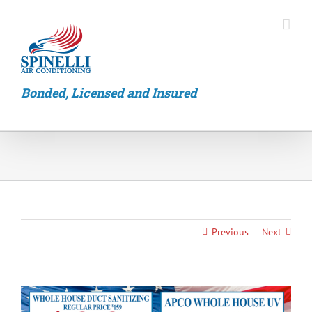
Skip
to
content
Bonded, Licensed and Insured
Previous
Next
View
Larger