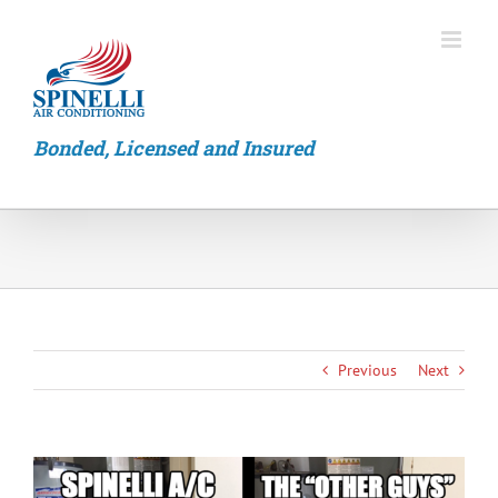
Skip
to
content
Bonded, Licensed and Insured
Previous
Next
View
Larger