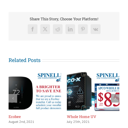
people
say
about
us,
Share This Story, Choose Your Platform!
means
a
Facebook
X
Reddit
LinkedIn
Pinterest
Vk
lot
Related Posts
Ecobee
Whole Home UV
1
August 2nd, 2021
July 25th, 2021
J