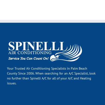
Your Trusted Air Conditioning Specialists in Palm Beach
County Since 2006. When searching for an A/C Specialist, look
no further than Spinelli A/C for all of your A/C and Heating
issues.