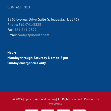
CONTACT INFO
1530 Cypress Drive, Suite G, Tequesta, FL 33469
Phone:
561-741-2825
Fax:
561-741-2827
Email:
cool@spinelliac.com
Hours:
Monday through Saturday 8 am to 7 pm
Sunday emergencies only
© 2024 | Spinelli Air Conditioning
| All Rights Reserved | Powered by
WordPress