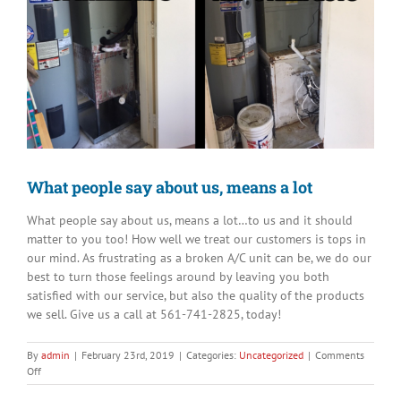
Image
What people say about us, means a lot
What people say about us, means a lot…to us and it should
matter to you too! How well we treat our customers is tops in
our mind. As frustrating as a broken A/C unit can be, we do our
best to turn those feelings around by leaving you both
satisfied with our service, but also the quality of the products
we sell. Give us a call at 561-741-2825, today!
By
admin
|
February 23rd, 2019
|
Categories:
Uncategorized
|
Comments
on
Off
What