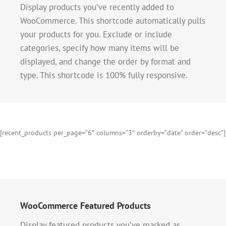
Display products you’ve recently added to
WooCommerce. This shortcode automatically pulls
your products for you. Exclude or include
categories, specify how many items will be
displayed, and change the order by format and
type. This shortcode is 100% fully responsive.
[recent_products per_page=”6″ columns=”3″ orderby=”date” order=”desc”]
WooCommerce Featured Products
Display featured products you’ve marked as