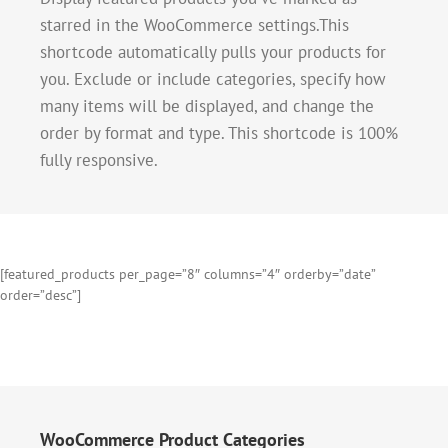
starred in the WooCommerce settings.This
shortcode automatically pulls your products for
you. Exclude or include categories, specify how
many items will be displayed, and change the
order by format and type. This shortcode is 100%
fully responsive.
[featured_products per_page=”8″ columns=”4″ orderby=”date”
order=”desc”]
WooCommerce Product Categories