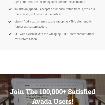
left,
or up. Sets the incoming direction for the animation.
animation_speed
– Accepts a numerical value from
.1
, which is
the slowest, to
1
, which is the fastest.
class
– Add a
custom class
to the wrapping HTML element for
further css customization.
id
– Add a
custom id
to the wrapping HTML element for further
css customization.
Join The 100,000+ Satisfied
Avada Users!