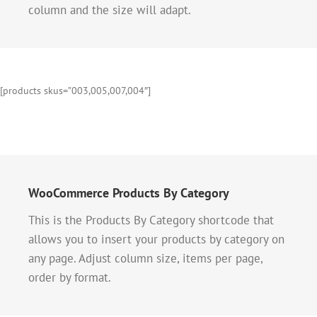
column and the size will adapt.
[products skus=”003,005,007,004″]
WooCommerce Products By Category
This is the Products By Category shortcode that
allows you to insert your products by category on
any page. Adjust column size, items per page,
order by format.