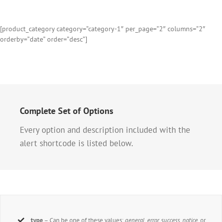
[product_category category=”category-1″ per_page=”2″ columns=”2″
orderby=”date” order=”desc”]
Complete Set of Options
Every option and description included with the
alert shortcode is listed below.
type
– Can be one of these values:
general, error, success, notice,
or