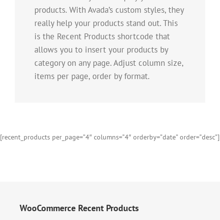
products. With Avada’s custom styles, they
really help your products stand out. This
is the Recent Products shortcode that
allows you to insert your products by
category on any page. Adjust column size,
items per page, order by format.
[recent_products per_page=”4″ columns=”4″ orderby=”date” order=”desc”]
WooCommerce Recent Products