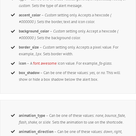
custom.
Sets the type of alert message.
accent_color
–
Custom
setting only. Accepts a hexcode
(
#000000 ).
Sets the border, text and icon color.
background_color
–
Custom
setting only. Accept a hexcode
(
#000000 ).
Sets the background color.
border_size
–
Custom
setting only. Accepts a pixel value. For
example,
1px.
Sets border width.
icon
– A
font awesome
icon value. For example,
fa-glass.
box_shadow
– Can be one of these values:
yes,
or
no
. This will
show or hide a box shadow below the alert box.
animation_type
– Can be one of these values:
none,
bounce, fade,
flash, shake,
or
slide.
Sets the animation to use on the shortcode.
animation_direction
– Can be one of these values:
down, right,