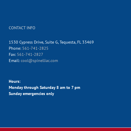
CONTACT INFO
1530 Cypress Drive, Suite G, Tequesta, FL 33469
Phone:
561-741-2825
Fax:
561-741-2827
Email:
cool@spinelliac.com
Hours:
Monday through Saturday 8 am to 7 pm
Sunday emergencies only