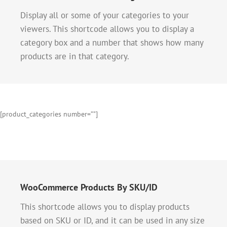
Display all or some of your categories to your
viewers. This shortcode allows you to display a
category box and a number that shows how many
products are in that category.
[product_categories number=””]
WooCommerce Products By SKU/ID
This shortcode allows you to display products
based on SKU or ID, and it can be used in any size