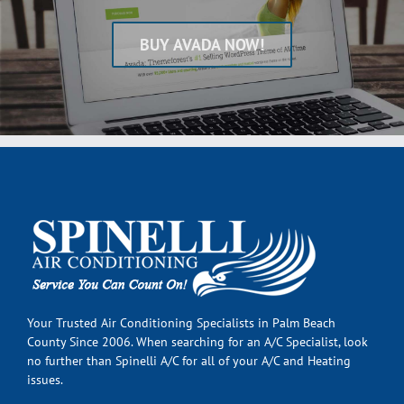
BUY AVADA NOW!
Your Trusted Air Conditioning Specialists in Palm Beach
County Since 2006. When searching for an A/C Specialist, look
no further than Spinelli A/C for all of your A/C and Heating
issues.