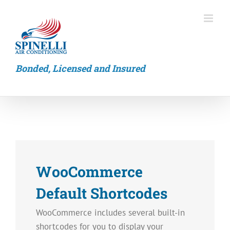
Skip
to
content
Bonded, Licensed and Insured
WooCommerce
Default Shortcodes
WooCommerce includes several built-in
shortcodes for you to display your