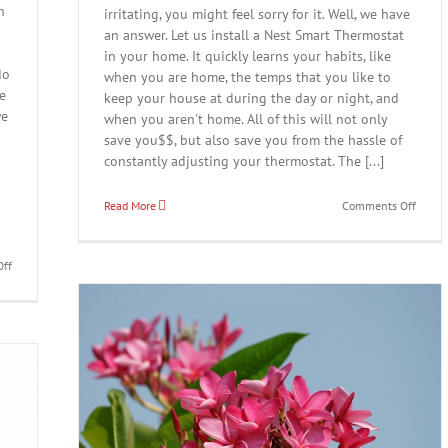
n
irritating, you might feel sorry for it. Well, we have
an answer. Let us install a Nest Smart Thermostat
in your home. It quickly learns your habits, like
do
when you are home, the temps that you like to
We
keep your house at during the day or night, and
we
when you aren't home. All of this will not only
o
save you$$, but also save you from the hassle of
constantly adjusting your thermostat. The [...]
on
Read More
Comments Off
Is
it
time
on
ff
for
Don’t
your
be
“Dumb
like
therm
this
to
guy…
retire?
Call
Maybe
Spinelli
it’s
Air
time
Conditioning!
for