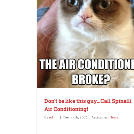
Is it time for your “Dumb” thermostat to 
Maybe it’s time for a new smart Nest The
News
inelli Air
Don’t be like this guy…Call Spinelli
Air Conditioning!
By
admin
|
March 7th, 2021
|
Categories:
News