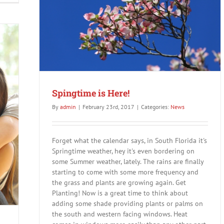
15%
off
Any
Service
Now
Spingtime is Here!
By
admin
|
February 23rd, 2017
|
Categories:
News
Forget what the calendar says, in South Florida it's
Springtime weather, hey it's even bordering on
some Summer weather, lately. The rains are finally
starting to come with some more frequency and
the grass and plants are growing again. Get
Planting! Now is a great time to think about
adding some shade providing plants or palms on
the south and western facing windows. Heat