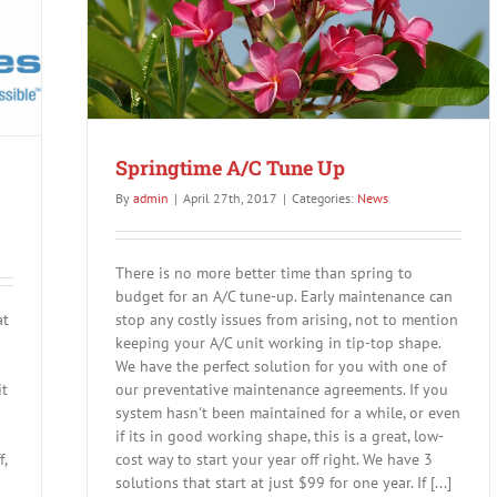
a
new
smart
Nest
Therm
Springtime A/C Tune Up
By
admin
|
April 27th, 2017
|
Categories:
News
There is no more better time than spring to
budget for an A/C tune-up. Early maintenance can
at
stop any costly issues from arising, not to mention
keeping your A/C unit working in tip-top shape.
We have the perfect solution for you with one of
it
our preventative maintenance agreements. If you
system hasn't been maintained for a while, or even
if its in good working shape, this is a great, low-
,
cost way to start your year off right. We have 3
solutions that start at just $99 for one year. If [...]