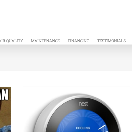
AIR QUALITY
MAINTENANCE
FINANCING
TESTIMONIALS