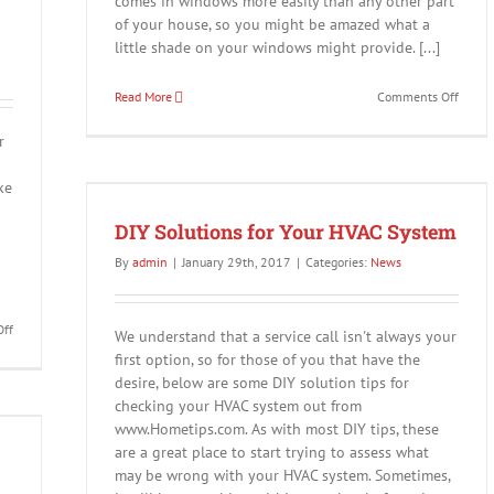
comes in windows more easily than any other part
of your house, so you might be amazed what a
little shade on your windows might provide. [...]
on
Read More
Comments Off
Sping
is
r
Here!
ke
em
DIY Solutions for Your HVAC System
By
admin
|
January 29th, 2017
|
Categories:
News
on
ff
We understand that a service call isn't always your
Happy
first option, so for those of you that have the
Valentine’s
desire, below are some DIY solution tips for
Day
checking your HVAC system out from
–
Save
www.Hometips.com. As with most DIY tips, these
15%
are a great place to start trying to assess what
Off!
may be wrong with your HVAC system. Sometimes,