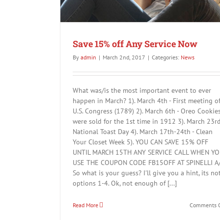
Save 15% off Any Service Now
By
admin
|
March 2nd, 2017
|
Categories:
News
What was/is the most important event to ever
happen in March? 1). March 4th - First meeting o
U.S. Congress (1789) 2). March 6th - Oreo Cookie
were sold for the 1st time in 1912 3). March 23rd
National Toast Day 4). March 17th-24th - Clean
Your Closet Week 5). YOU CAN SAVE 15% OFF
UNTIL MARCH 15TH ANY SERVICE CALL WHEN Y
USE THE COUPON CODE FB15OFF AT SPINELLI A
So what is your guess? I'll give you a hint, its no
options 1-4. Ok, not enough of [...]
Read More
Comments O