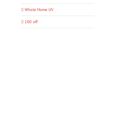
Whole Home UV
100 off