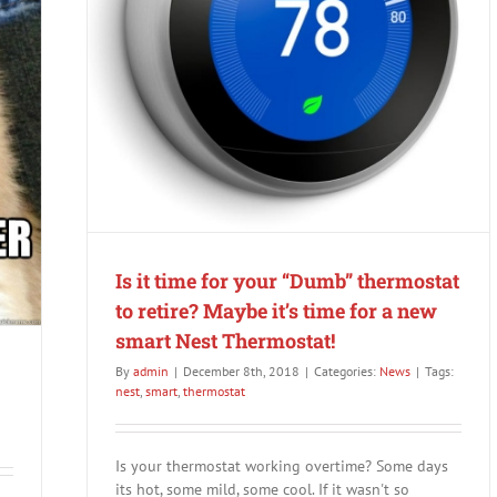
retire?
rmostat!
Is it time for your “Dumb” thermostat
to retire? Maybe it’s time for a new
smart Nest Thermostat!
By
admin
|
December 8th, 2018
|
Categories:
News
|
Tags:
nest
,
smart
,
thermostat
Is your thermostat working overtime? Some days
its hot, some mild, some cool. If it wasn't so