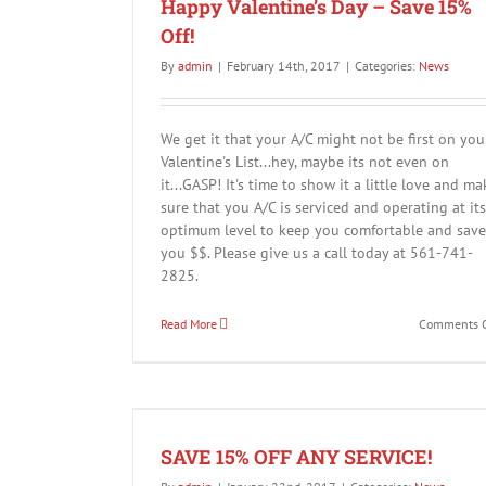
Happy Valentine’s Day – Save 15%
Off!
By
admin
|
February 14th, 2017
|
Categories:
News
We get it that your A/C might not be first on you
Valentine's List...hey, maybe its not even on
it...GASP! It's time to show it a little love and ma
DIY Solutions for Your HVAC Syst
sure that you A/C is serviced and operating at its
News
optimum level to keep you comfortable and save
you $$. Please give us a call today at 561-741-
2825.
Read More
Comments O
VICE!
SAVE 15% OFF ANY SERVICE!