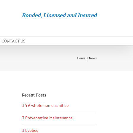
Bonded, Licensed and Insured
CONTACT US
Home
News
Recent Posts
99 whole home sanitize
Preventative Maintenance
Ecobee