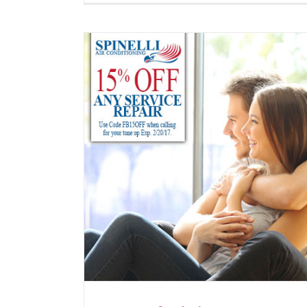
Spingtime is Here!
News
e 15% Off!