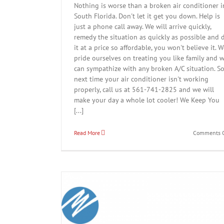
Nothing is worse than a broken air conditioner i
South Florida. Don't let it get you down. Help is
just a phone call away. We will arrive quickly,
remedy the situation as quickly as possible and 
it at a price so affordable, you won't believe it. 
pride ourselves on treating you like family and 
can sympathize with any broken A/C situation. S
next time your air conditioner isn't working
properly, call us at 561-741-2825 and we will
make your day a whole lot cooler! We Keep You
[...]
Read More
Comments O
Springtime A/C Tune Up