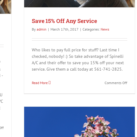
Save 15% Off Any Service
By
admin
|
March 17th, 2017
|
Categories:
News
Who likes to pay full price for stuff? Last time I
checked, nobody! :) So take advantage of Spinelli
f
A/C and their offer to save you 15% off your next
s
service. Give them a call today at 561-741-2825.
 -
on
Read More
Comments Off
Save
15%
OU
Off
/C
Any
t
Servic
on
ff
Save