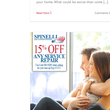
your home. What could be worse than come [...]
Read More
Comments O
Save 15% Off Any Service
News
ce Now