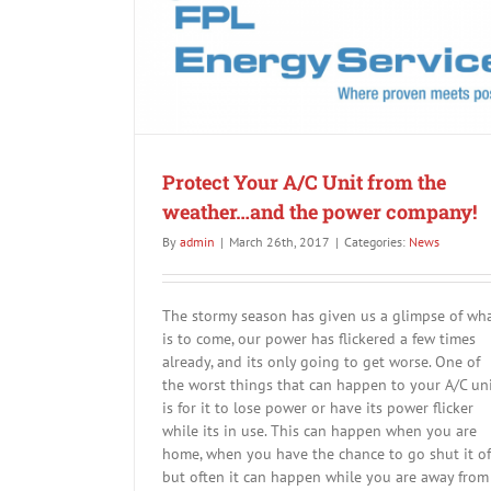
News
weather…and the
Protect Your A/C Unit from the
weather…and the power company!
By
admin
|
March 26th, 2017
|
Categories:
News
The stormy season has given us a glimpse of wh
is to come, our power has flickered a few times
already, and its only going to get worse. One of
the worst things that can happen to your A/C un
is for it to lose power or have its power flicker
while its in use. This can happen when you are
home, when you have the chance to go shut it off
but often it can happen while you are away from